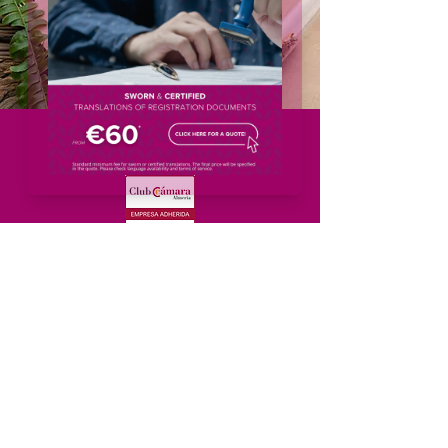
Menu
Home
About
Services
Solutions