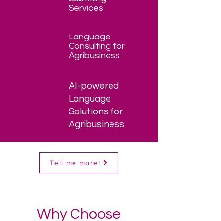
Services
Language
Consulting for
Agribusiness
AI-powered
Language
Solutions for
Agribusiness
Tell me more!
Why Choose