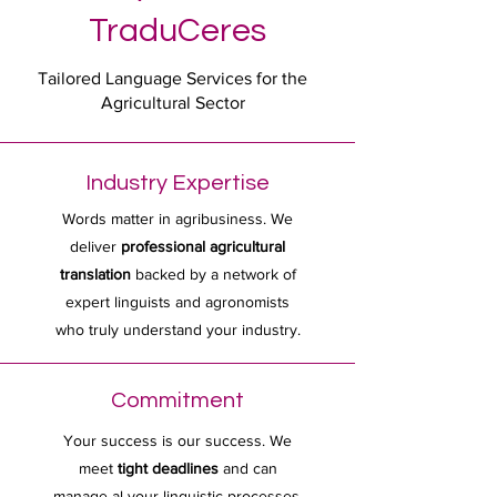
TraduCeres
Tailored Language Services for the
Agricultural Sector
Industry Expertise
Words matter in agribusiness. We
deliver
professional agricultural
translation
backed by a network of
expert linguists and agronomists
who truly understand your industry.
Commitment
Your success is our success. We
meet
tight deadlines
and can
manage al your linguistic processes,