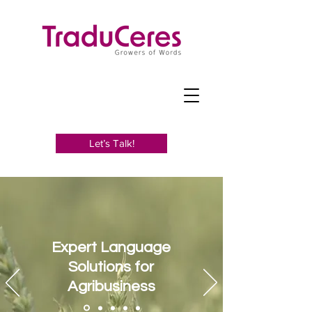
Let’s Talk!
Expert Language
Solutions for
Agribusiness