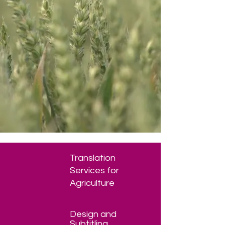
Translation
Services for
Agriculture
Design and
Subtitling