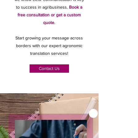
to success in agribusiness.
Book a
free consultation or get a custom
quote
.
Start growing your message across
borders with our expert agronomic
translation services!
Contact Us