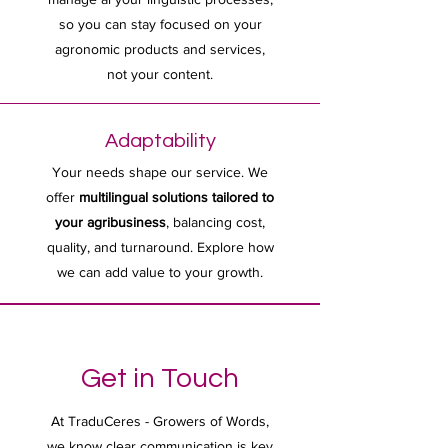
so you can stay focused on your
agronomic products and services,
not your content.
Adaptability
Your needs shape our service. We
offer
multilingual solutions tailored to
your agribusiness
, balancing cost,
quality, and turnaround. Explore how
we can add value to your growth.
Get in Touch
At TraduCeres - Growers of Words,
we know clear communication is key