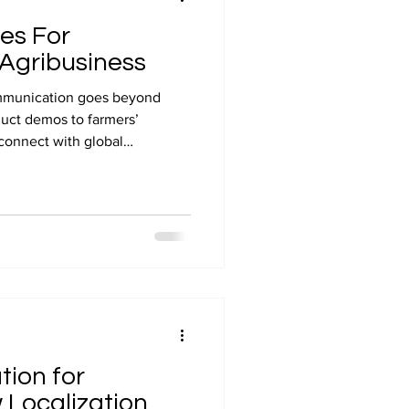
ces For
 Agribusiness
communication goes beyond
duct demos to farmers’
 connect with global
itling ensures your message
accessible in any language. At
ultural expertise with
 your videos truly
arkets and request your free
tion for
 Localization