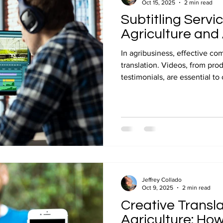
Oct 15, 2025
2 min read
Subtitling Servi
Agriculture and
In agribusiness, effective 
translation. Videos, from pro
testimonials, are essential to
audiences. Professional subt
remains clear, accurate, and 
TraduCeres, we combine agric
audiovisual know-how to make
international. Reach global m
subtitling quote today.
Jeffrey Collado
Oct 9, 2025
2 min read
Creative Transla
Agriculture: How