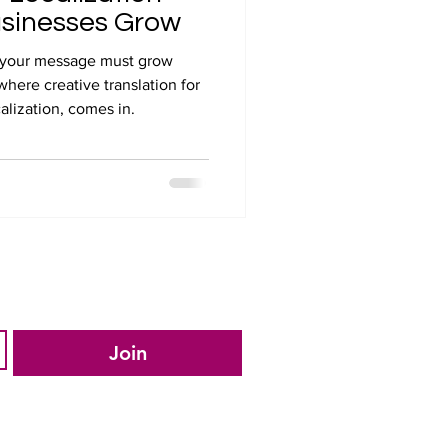
usinesses Grow
s, your message must grow
where creative translation for
alization, comes in.
Join