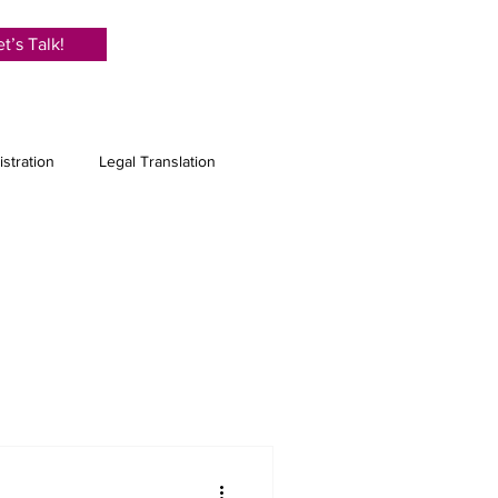
et’s Talk!
istration
Legal Translation
anslation
e Translation
Proofreading