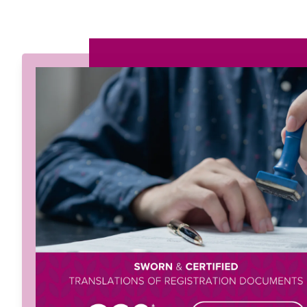
Menu
Home
About
Services
Solutions
Languag
Let's Talk