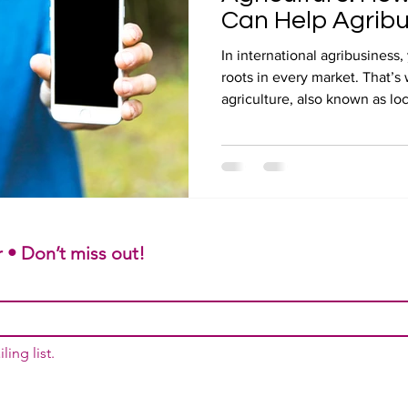
Can Help Agrib
In international agribusines
roots in every market. That’s 
agriculture, also known as loc
 • Don’t miss out!
ling list.