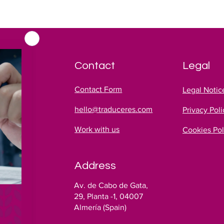
Contact
Legal
Contact Form
Legal Notic
hello@traduceres.com
Privacy Poli
Work with us
Cookies Pol
Address
es
Av. de Cabo de Gata,
!
29, Planta -1, 04007
Almería (Spain)