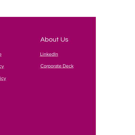
About Us
e
LinkedIn
Corporate Deck
cy
icy