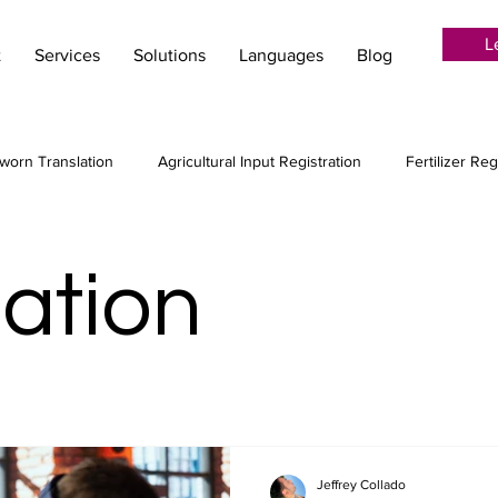
L
t
Services
Solutions
Languages
Blog
worn Translation
Agricultural Input Registration
Fertilizer Reg
ion Services
Language Services
Localization
Creative tr
zation
Audiovisual translation
Post-Editing
MTPE
Machin
 agribusiness
Copywriting for agriculture
Jeffrey Collado