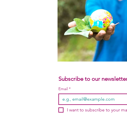
Subscribe to our newsletter
Email
*
I want to subscribe to your mai