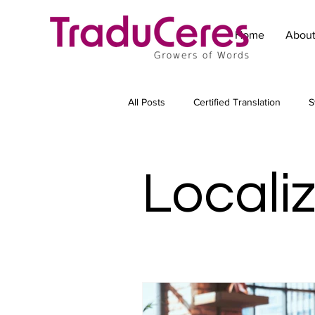
Home
Abou
All Posts
Certified Translation
S
Technical Translation
Translat
Locali
Marketing translation
Subtitling
Transcreation
Copywriting for