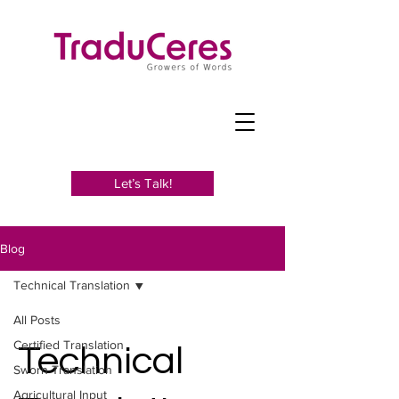
Let’s Talk!
Blog
Technical Translation
All Posts
Certified Translation
Technical
Sworn Translation
Agricultural Input