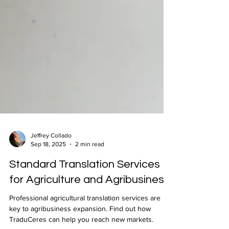
Jeffrey Collado
Sep 18, 2025
2 min read
Standard Translation Services
for Agriculture and Agribusiness
Professional agricultural translation services are