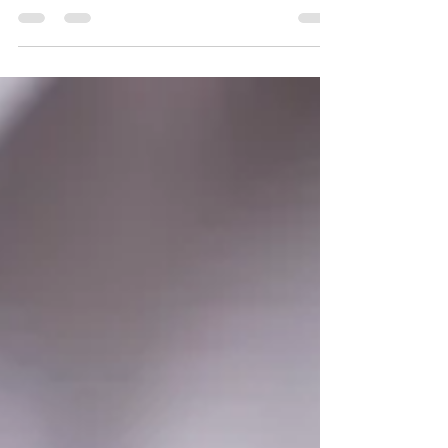
key to agribusiness expansion. Find out how
TraduCeres can help you reach new markets.