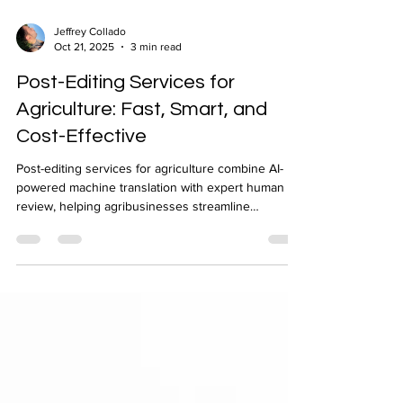
Jeffrey Collado
Oct 21, 2025
3 min read
Post-Editing Services for
Agriculture: Fast, Smart, and
Cost-Effective
Post-editing services for agriculture combine AI-
powered machine translation with expert human
review, helping agribusinesses streamline
communication and ensure consistent quality
across languages. Ideal for non-critical content, this
cost-effective solution speeds up multilingual
workflows, optimizes translation budgets, and
maintains accuracy across all agricultural
documentation.