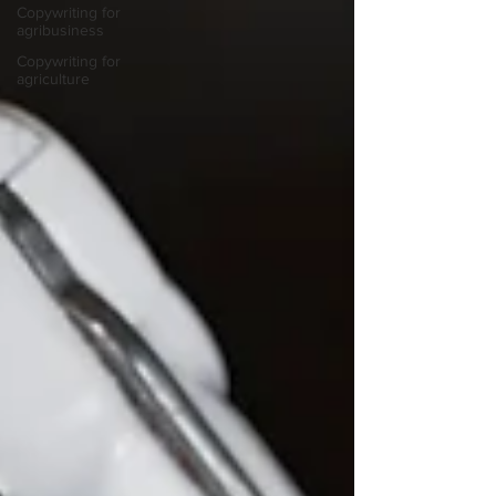
Copywriting for
agribusiness
Copywriting for
agriculture