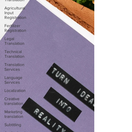
Agricultural
Input
Registration
Fertilizer
Registration
Legal
Translation
Technical
Translation
Translation
Services
Language
Services
Localization
Creative
translation
Marketing
translation
Subtitling