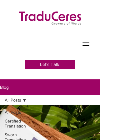
Let’s Talk!
Blog
All Posts
All Posts
Certified
Translation
Sworn
Translation