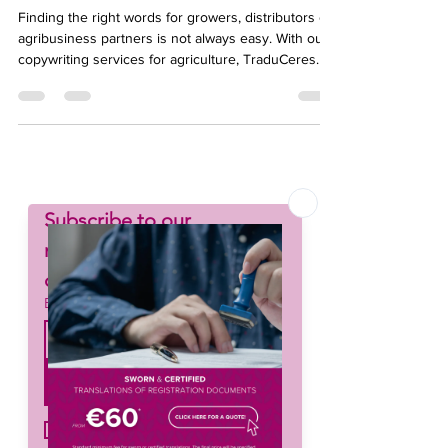
Agribusiness
Finding the right words for growers, distributors or
agribusiness partners is not always easy. With our
copywriting services for agriculture, TraduCeres
helps you turn ideas into clear, persuasive
messages tailored to your market. Our team
combines sector expertise with strong writing skills
to enhance your communication and support your
brand’s growth.
Subscribe to our 
newsletter • Don’t miss 
out!
Email
*
Join
I want to subscribe to your 