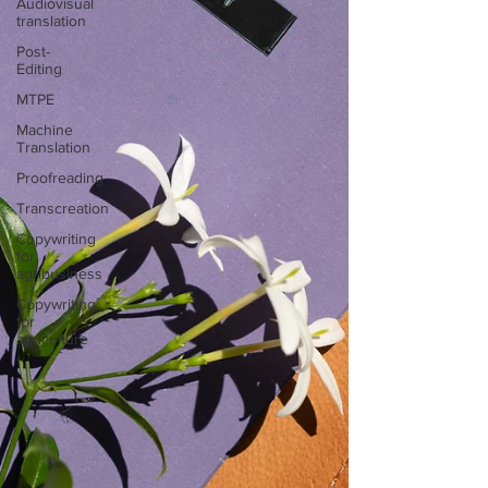
Audiovisual
translation
Post-
Editing
MTPE
Machine
Translation
Proofreading
Transcreation
Copywriting
for
agribusiness
Copywriting
for
agriculture