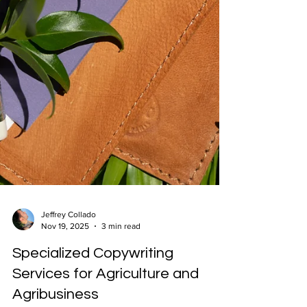
Jeffrey Collado
Nov 19, 2025
3 min read
Specialized Copywriting
Services for Agriculture and