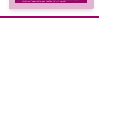
mailing list.
Menu
Home
About
Services
Solutions
Languages