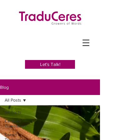
Let’s Talk!
Blog
All Posts
All Posts
Certified
Translation
Sworn
Translation