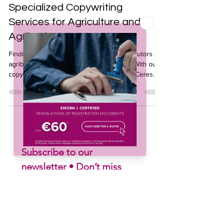
Nov 19, 2025
3 min read
Specialized Copywriting
Services for Agriculture and
Agribusiness
Finding the right words for growers, distributors or
agribusiness partners is not always easy. With our
copywriting services for agriculture, TraduCeres
helps you turn ideas into clear, persuasive
messages tailored to your market. Our team
combines sector expertise with strong writing skills
to enhance your communication and support your
brand’s growth.
Subscribe to our 
newsletter • Don’t miss 
out!
Email
*