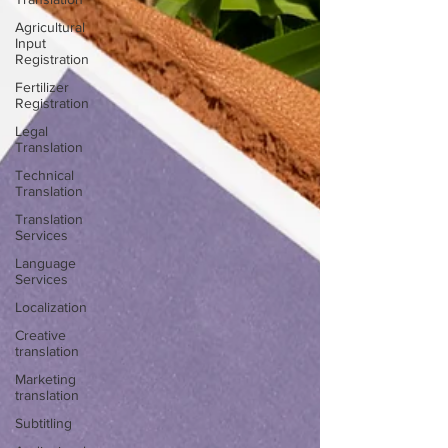
Agricultural
Input
Registration
Fertilizer
Registration
Legal
Translation
Technical
Translation
Translation
Services
Language
Services
Localization
Creative
translation
Marketing
translation
Subtitling