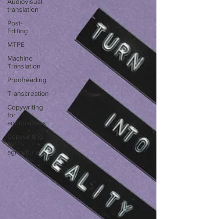
Audiovisual
translation
Post-
Editing
MTPE
Machine
Translation
Proofreading
Transcreation
Copywriting
for
agribusiness
Copywriting
for
agriculture