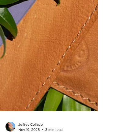
Jeffrey Collado