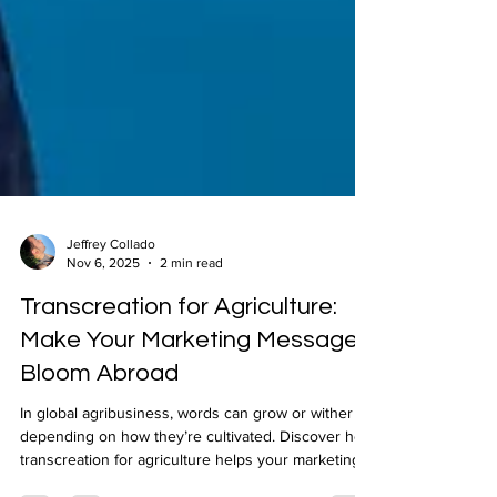
Jeffrey Collado
Nov 6, 2025
2 min read
Transcreation for Agriculture:
Make Your Marketing Message
Bloom Abroad
In global agribusiness, words can grow or wither
depending on how they’re cultivated. Discover how
transcreation for agriculture helps your marketing