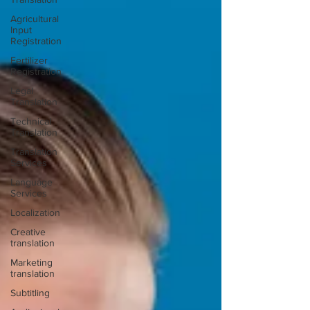
Agricultural
Input
Registration
Fertilizer
Registration
Legal
Translation
Technical
Translation
Translation
Services
Language
Services
Localization
Creative
translation
Marketing
translation
Subtitling