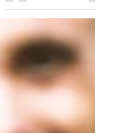
campaigns adapt across languages and cultures,
keeping your brand voice authentic while
connecting with your international audiences. Don’t
just enter a new market… blend with it!