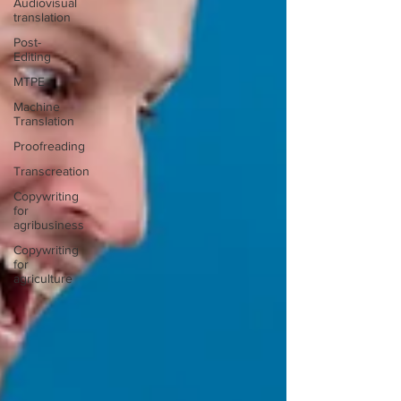
Audiovisual
translation
Post-
Editing
MTPE
Machine
Translation
Proofreading
Transcreation
Copywriting
for
agribusiness
Copywriting
for
agriculture