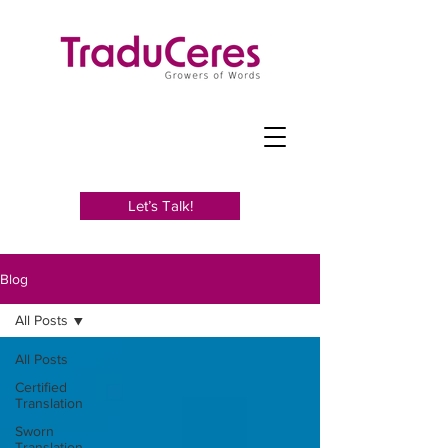
Let’s Talk!
Blog
All Posts
All Posts
Certified
Translation
Sworn
Translation