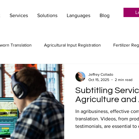
L
t
Services
Solutions
Languages
Blog
worn Translation
Agricultural Input Registration
Fertilizer Reg
ion Services
Language Services
Localization
Creative tr
Jeffrey Collado
Oct 15, 2025
2 min read
Subtitling Servi
Audiovisual translation
Post-Editing
MTPE
Machin
Agriculture and
In agribusiness, effective 
translation. Videos, from pro
 agribusiness
Copywriting for agriculture
testimonials, are essential to
audiences. Professional subt