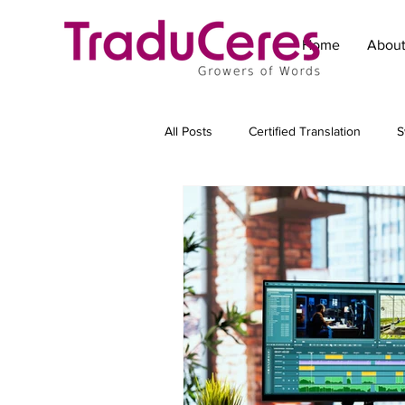
Home
Abou
All Posts
Certified Translation
S
Technical Translation
Translat
Marketing translation
Subtitling
Transcreation
Copywriting for