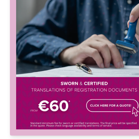
Menu
Home
About
Services
Solutions
Languag
Let's Talk