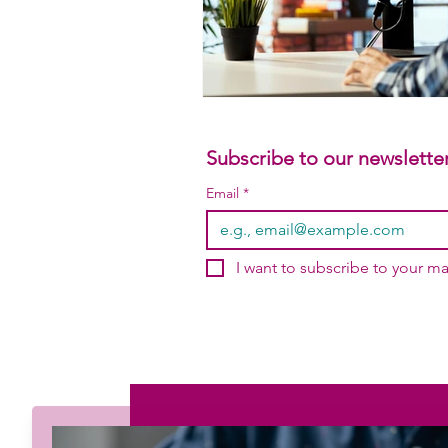
Subscribe to our newsletter
Email
*
I want to subscribe to your mai