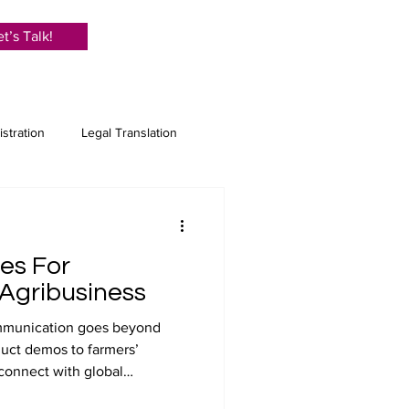
et’s Talk!
istration
Legal Translation
anslation
ces For
e Translation
Proofreading
 Agribusiness
communication goes beyond
duct demos to farmers’
 connect with global
itling ensures your message