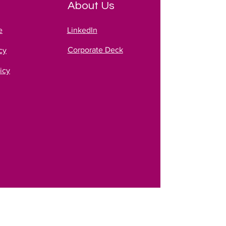
About Us
e
LinkedIn
Corporate Deck
cy
icy