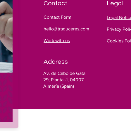
Contact
Legal
Contact Form
Legal Notic
hello@traduceres.com
Privacy Poli
Work with us
Cookies Pol
Address
es
Av. de Cabo de Gata,
!
29, Planta -1, 04007
Almería (Spain)