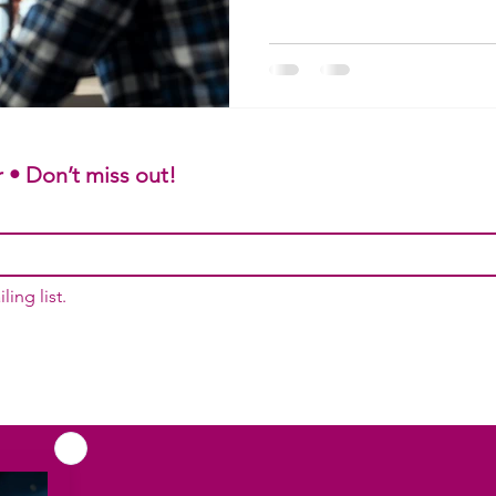
remains clear, accurate, and 
TraduCeres, we combine agric
audiovisual know-how to make
international. Reach global m
subtitling quote today.
 • Don’t miss out!
ling list.