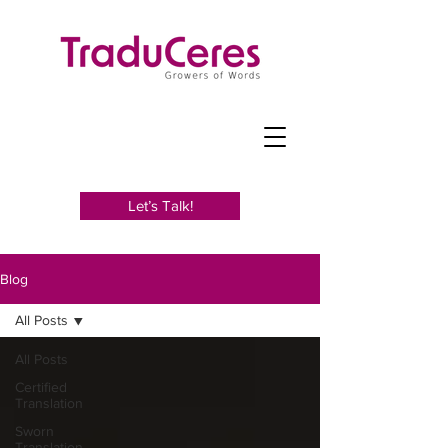
Let’s Talk!
Blog
All Posts
All Posts
Certified
Translation
Sworn
Translation