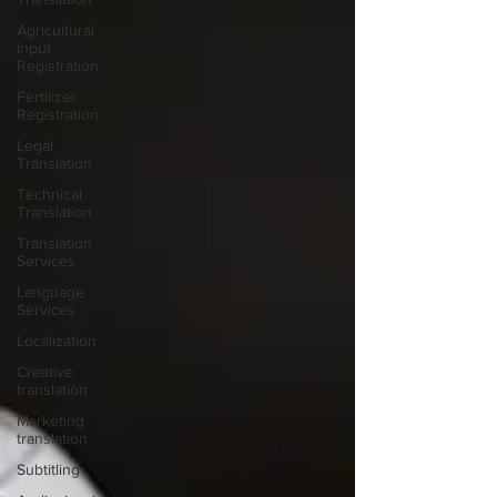
Agricultural
Input
Registration
Fertilizer
Registration
Legal
Translation
Technical
Translation
Translation
Services
Language
Services
Localization
Creative
translation
Marketing
translation
Subtitling