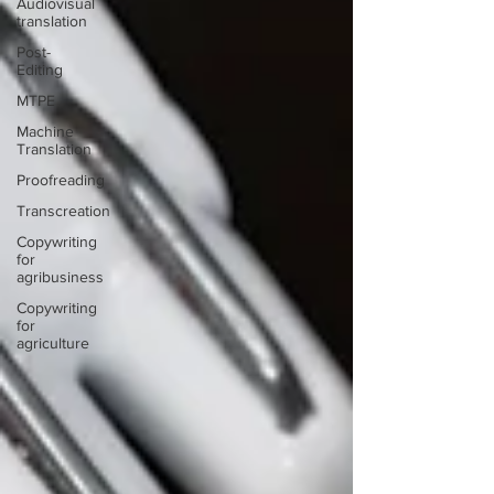
Audiovisual
translation
Post-
Editing
MTPE
Machine
Translation
Proofreading
Transcreation
Copywriting
for
agribusiness
Copywriting
for
agriculture