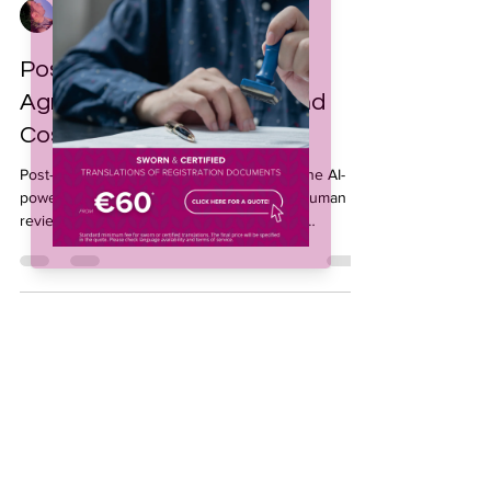
Jeffrey Collado
Oct 21, 2025
3 min read
Post-Editing Services for
Agriculture: Fast, Smart, and
Cost-Effective
Post-editing services for agriculture combine AI-
powered machine translation with expert human
review, helping agribusinesses streamline
communication and ensure consistent quality
across languages. Ideal for non-critical content, this
cost-effective solution speeds up multilingual
workflows, optimizes translation budgets, and
maintains accuracy across all agricultural
documentation.
Subscribe to our 
newsletter • Don’t miss 