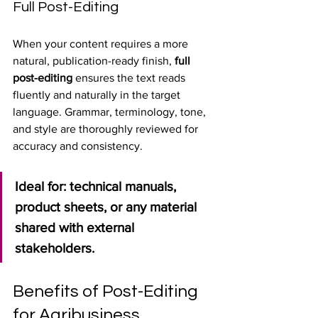
Full Post-Editing
When your content requires a more 
natural, publication-ready finish, 
full 
post-editing
 ensures the text reads 
fluently and naturally in the target 
language. Grammar, terminology, tone, 
and style are thoroughly reviewed for 
accuracy and consistency.
Ideal for: technical manuals, 
product sheets, or any material 
shared with external 
stakeholders.
Benefits of Post-Editing 
for Agribusiness