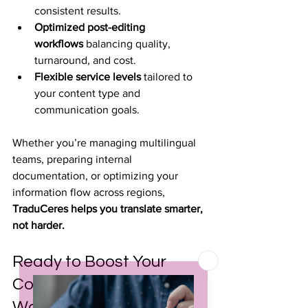
consistent results.
Optimized post-editing 
workflows
 balancing quality, 
turnaround, and cost.
Flexible service levels
 tailored to 
your content type and 
communication goals.
Whether you’re managing multilingual 
teams, preparing internal 
documentation, or optimizing your 
information flow across regions, 
TraduCeres helps you translate smarter, 
not harder.
Ready to Boost Your 
Corporate Multilingual 
Workflows?