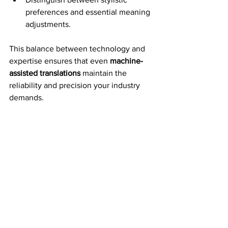
preferences and essential meaning 
adjustments.
This balance between technology and 
expertise ensures that even 
machine-
assisted translations
 maintain the 
reliability and precision your industry 
demands.