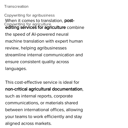
Transcreation
Copywriting for agribusiness
When it comes to translation, 
post-
Copywriting for agriculture
editing services for agriculture
 combine 
the speed of AI-powered neural 
machine translation with expert human 
review, helping agribusinesses 
streamline internal communication and 
ensure consistent quality across 
languages.
This cost-effective service is ideal for 
non-critical agricultural documentation
, 
such as internal reports, corporate 
communications, or materials shared 
between international offices, allowing 
your teams to work efficiently and stay 
aligned across markets.