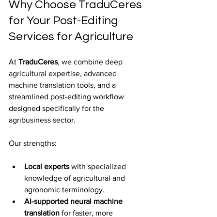
Why Choose TraduCeres 
for Your Post-Editing 
Services for Agriculture
At 
TraduCeres
, we combine deep 
agricultural expertise, advanced 
machine translation tools, and a 
streamlined post-editing workflow 
designed specifically for the 
agribusiness sector.
Our strengths:
Local experts
 with specialized 
knowledge of agricultural and 
agronomic terminology.
AI-supported neural machine 
translation
 for faster, more 