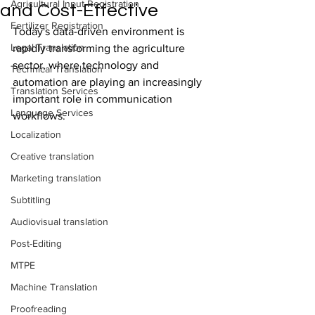
Agricultural Input Registration
and Cost-Effective
Fertilizer Registration
Today's data-driven environment is 
Legal Translation
rapidly transforming the agriculture 
sector, where technology and 
Technical Translation
automation are playing an increasingly 
Translation Services
important role in communication 
Language Services
workflows.
Localization
Creative translation
Marketing translation
Subtitling
Audiovisual translation
Post-Editing
MTPE
Machine Translation
Proofreading