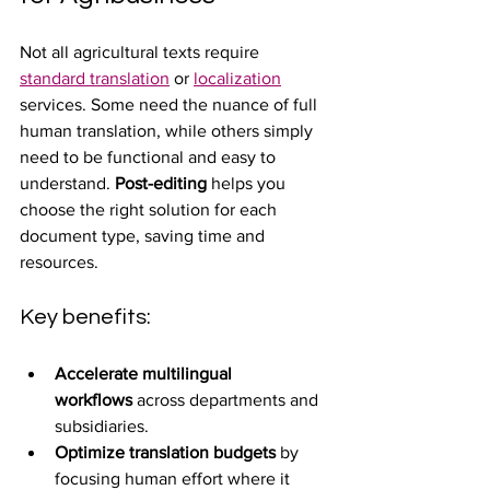
Not all agricultural texts require 
standard translation
 or 
localization
services. Some need the nuance of full 
human translation, while others simply 
need to be functional and easy to 
understand. 
Post-editing
 helps you 
choose the right solution for each 
document type, saving time and 
resources.
Key benefits:
Accelerate multilingual 
workflows
 across departments and 
subsidiaries.
Optimize translation budgets
 by 
focusing human effort where it 