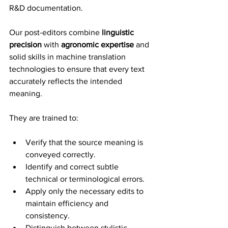
R&D documentation.
Our post-editors combine 
linguistic 
precision
 with 
agronomic expertise
 and 
solid skills in machine translation 
technologies to ensure that every text 
accurately reflects the intended 
meaning.
They are trained to:
Verify that the source meaning is 
conveyed correctly.
Identify and correct subtle 
technical or terminological errors.
Apply only the necessary edits to 
maintain efficiency and 
consistency.
Distinguish between stylistic 