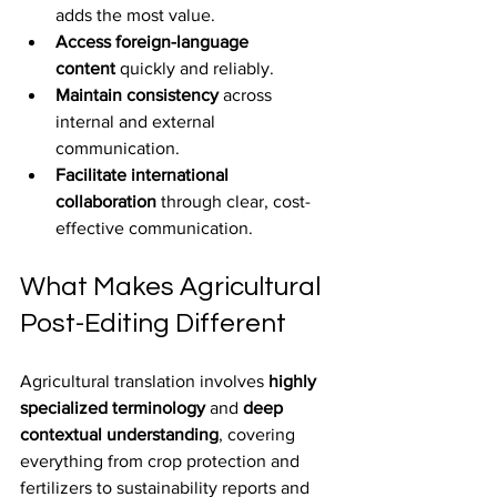
adds the most value.
Access foreign-language 
content
 quickly and reliably.
Maintain consistency
 across 
internal and external 
communication.
Facilitate international 
collaboration
 through clear, cost-
effective communication.
What Makes Agricultural 
Post-Editing Different
Agricultural translation involves 
highly 
specialized terminology
 and 
deep 
contextual understanding
, covering 
everything from crop protection and 
fertilizers to sustainability reports and 