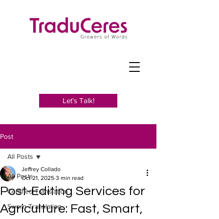
Let’s Talk!
Post
All Posts
Jeffrey Collado
All Posts
Oct 21, 2025
3 min read
Post-Editing Services for
Certified Translation
Agriculture: Fast, Smart,
Sworn Translation