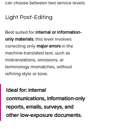
can choose between two service levels:
Light Post-Editing
Best suited for 
internal or information-
only materials
, this level involves 
correcting only 
major errors
 in the 
machine-translated text, such as 
mistranslations, omissions, or 
terminology mismatches, without 
refining style or tone.
Ideal for: internal 
communications, information-only 
reports, emails, surveys, and 
other low-exposure documents.