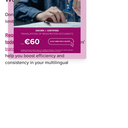
Don’t let time or budget constraints 
limit your growth.
Request your free post-editing quote 
today
 and let’s discuss how TraduCeres' 
translation services for agriculture
 can 
help you boost efficiency and 
consistency in your multilingual 
communication.
Language Services
Agribusiness internationalization
Agricultural Translation
Agricultural export
Agribusiness Translation
agribusiness content
Technical Translation
agricultural training
Standard Translation
cost-effective translation
post-editing
mtpe
machine translation
Post-Editing