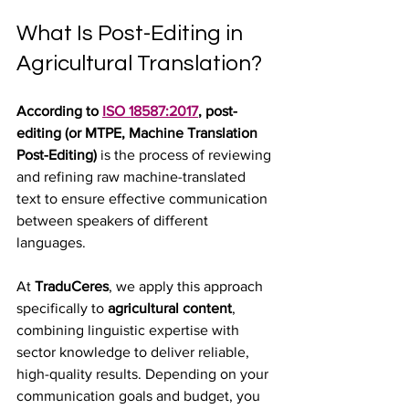
What Is Post-Editing in 
Agricultural Translation?
According to 
ISO 18587:2017
, post-
editing (or MTPE, Machine Translation 
Post-Editing)
 is the process of reviewing 
and refining raw machine-translated 
text to ensure effective communication 
between speakers of different 
languages.
At 
TraduCeres
, we apply this approach 
specifically to 
agricultural content
, 
combining linguistic expertise with 
sector knowledge to deliver reliable, 
high-quality results. Depending on your 
communication goals and budget, you 