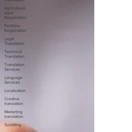
Agricultural
Input
Registration
Fertilizer
Registration
Legal
Translation
Technical
Translation
Translation
Services
Language
Services
Localization
Creative
translation
Marketing
translation
Subtitling