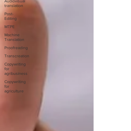
Audiovisual
translation
Post-
Editing
MTPE
Machine
Translation
Proofreading
Transcreation
Copywriting
for
agribusiness
Copywriting
for
agriculture