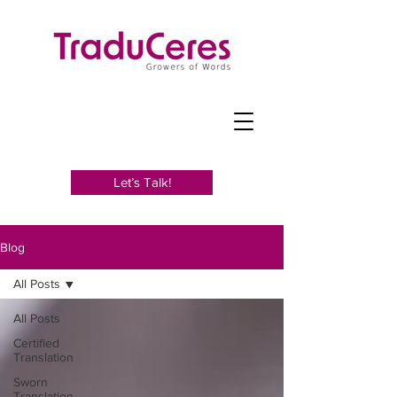
Let’s Talk!
Blog
All Posts
All Posts
Certified
Translation
Sworn
Translation