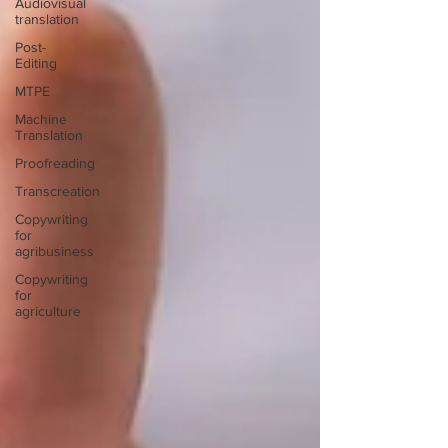
Audiovisual
translation
Post-
Editing
MTPE
Machine
Translation
Proofreading
Transcreation
Copywriting
for
agribusiness
Copywriting
for
agriculture