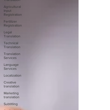
Agricultural
Input
Registration
Fertilizer
Registration
Legal
Translation
Technical
Translation
Translation
Services
Language
Services
Localization
Creative
translation
Marketing
translation
Subtitling