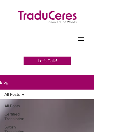
Let’s Talk!
Blog
All Posts
All Posts
Certified
Translation
Sworn
Translation