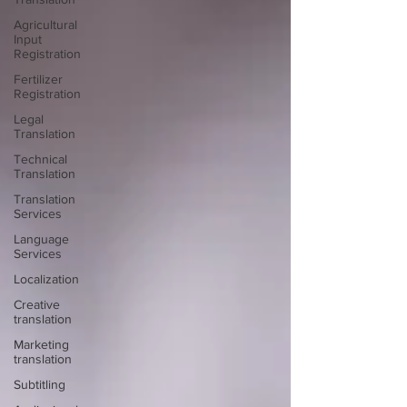
Agricultural
Input
Registration
Fertilizer
Registration
Legal
Translation
Technical
Translation
Translation
Services
Language
Services
Localization
Creative
translation
Marketing
translation
Subtitling