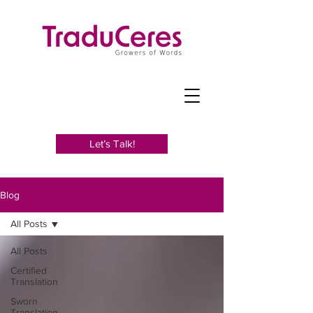
Let’s Talk!
Blog
All Posts
All Posts
Certified
Translation
Sworn
Translation