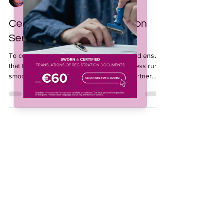
Jeffrey Collado
Sep 10, 2025
2 min read
Certified & Sworn Translation
Services for Agriculture
To comply with local legal requirements and ensure
that the agricultural input registration process runs
smoothly, agribusinesses often need to partner
with professional agricultural translation service
providers who can ensure accurate sworn or
certified translations of technical and regulatory
documents to prevent delays or even rejections of
product registrations.
Subscribe to our 
newsletter • Don’t miss 
out!
Email
*