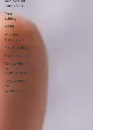
Audiovisual
translation
Post-
Editing
MTPE
Machine
Translation
Proofreading
Transcreation
Copywriting
for
agribusiness
Copywriting
for
agriculture